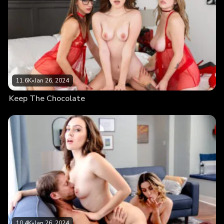
11.6K
•
Jan 26, 2024
Keep The Chocolate
10.4K
•
Jan 26, 2024